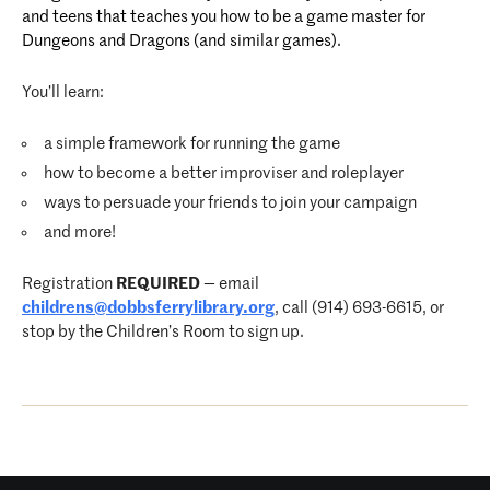
and teens that teaches you how to be a game master for
Dungeons and Dragons (and similar games).
You’ll learn:
a simple framework for running the game
how to become a better improviser and roleplayer
ways to persuade your friends to join your campaign
and more!
Registration
REQUIRED
— email
childrens@dobbsferrylibrary.org
, call (914) 693-6615, or
stop by the Children’s Room to sign up.