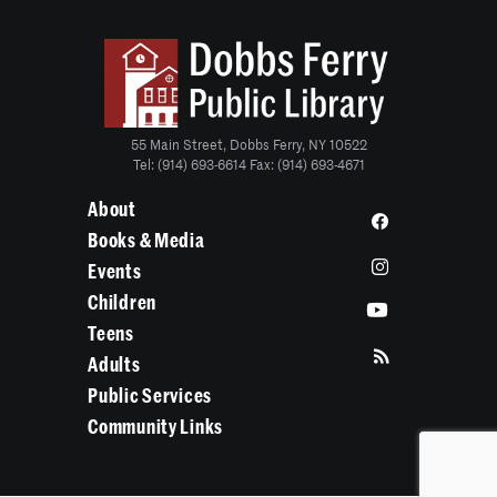
55 Main Street, Dobbs Ferry, NY 10522
Tel: (914) 693-6614 Fax: (914) 693-4671
About
Books & Media
Events
Children
Teens
Adults
Public Services
Community Links