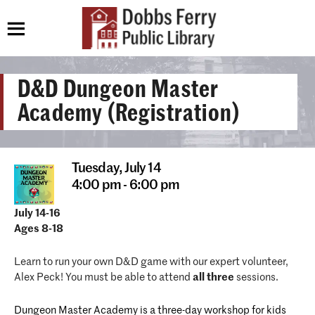
D&D Dungeon Master
Academy (Registration)
Tuesday,
July 14
4:00 pm - 6:00 pm
July 14-16
Ages 8-18
Learn to run your own D&D game with our expert volunteer,
Alex Peck! You must be able to attend
all three
sessions.
Dungeon Master Academy is a three-day workshop for kids