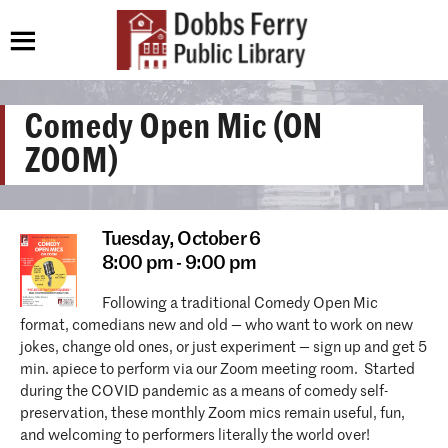
Comedy Open Mic (ON
ZOOM)
Tuesday,
October 6
8:00 pm - 9:00 pm
Following a traditional Comedy Open Mic
format, comedians new and old — who want to work on new
jokes, change old ones, or just experiment — sign up and get 5
min. apiece to perform via our Zoom meeting room. Started
during the COVID pandemic as a means of comedy self-
preservation, these monthly Zoom mics remain useful, fun,
and welcoming to performers literally the world over!