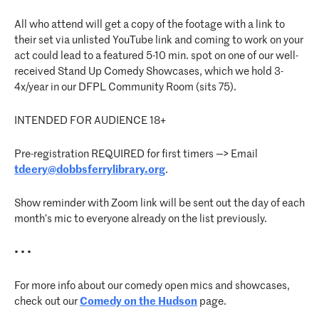
All who attend will get a copy of the footage with a link to
their set via unlisted YouTube link and coming to work on your
act could lead to a featured 5-10 min. spot on one of our well-
received Stand Up Comedy Showcases, which we hold 3-
4x/year in our DFPL Community Room (sits 75).
INTENDED FOR AUDIENCE 18+
Pre-registration REQUIRED for first timers —> Email
tdeery@dobbsferrylibrary.org
.
Show reminder with Zoom link will be sent out the day of each
month’s mic to everyone already on the list previously.
• • •
For more info about our comedy open mics and showcases,
check out our
Comedy on the Hudson
page.