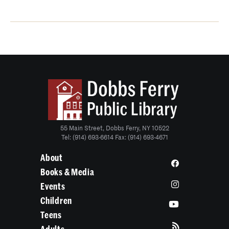
55 Main Street, Dobbs Ferry, NY 10522
Tel: (914) 693-6614 Fax: (914) 693-4671
About
Books & Media
Events
Children
Teens