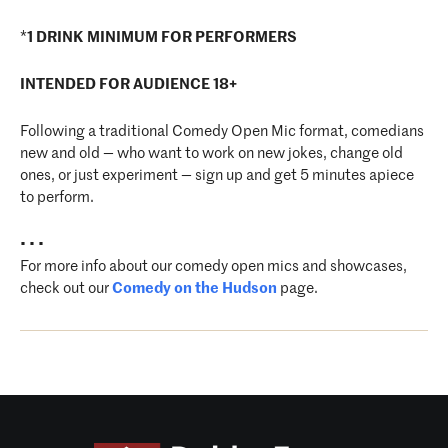
*
1 DRINK MINIMUM FOR PERFORMERS
INTENDED FOR AUDIENCE 18+
Following a traditional Comedy Open Mic format, comedians
new and old — who want to work on new jokes, change old
ones, or just experiment — sign up and get 5 minutes apiece
to perform.
• • •
For more info about our comedy open mics and showcases,
check out our
Comedy on the Hudson
page.