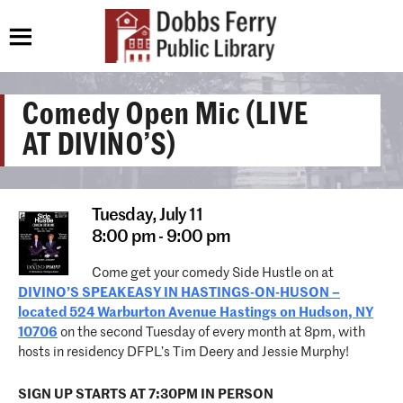
Comedy Open Mic (LIVE
AT DIVINO’S)
Tuesday,
July 11
8:00 pm - 9:00 pm
Come get your comedy Side Hustle on at
DIVINO’S SPEAKEASY IN HASTINGS-ON-HUSON –
located 524 Warburton Avenue Hastings on Hudson, NY
10706
on the second Tuesday of every month at 8pm, with
hosts in residency DFPL’s Tim Deery and Jessie Murphy!
SIGN UP STARTS AT 7:30PM IN PERSON