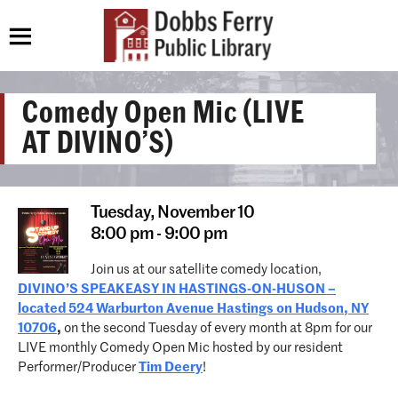
Comedy Open Mic (LIVE
AT DIVINO’S)
Tuesday,
November 10
8:00 pm - 9:00 pm
Join us at our satellite comedy location,
DIVINO’S SPEAKEASY IN HASTINGS-ON-HUSON –
located 524 Warburton Avenue Hastings on Hudson, NY
10706
,
on the second Tuesday of every month at 8pm for our
LIVE monthly Comedy Open Mic hosted by our resident
Performer/Producer
Tim Deery
!