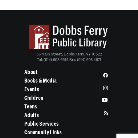
55 Main Street, Dobbs Ferry, NY 10522
Tel: (914) 693-6614 Fax: (914) 693-4671
About
Books & Media
Events
Children
Teens
Adults
Public Services
Community Links