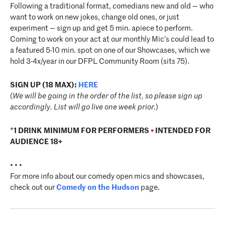
Following a traditional format, comedians new and old — who
want to work on new jokes, change old ones, or just
experiment — sign up and get 5 min. apiece to perform.
Coming to work on your act at our monthly Mic’s could lead to
a featured 5-10 min. spot on one of our Showcases, which we
hold 3-4x/year in our DFPL Community Room (sits 75).
SIGN UP (18 MAX):
HERE
(
We will be going in the order of the list, so please sign up
accordingly. List will go live one week prior.
)
*
1 DRINK MINIMUM FOR PERFORMERS
•
INTENDED FOR
AUDIENCE 18+
• • •
For more info about our comedy open mics and showcases,
check out our
Comedy on the Hudson
page.