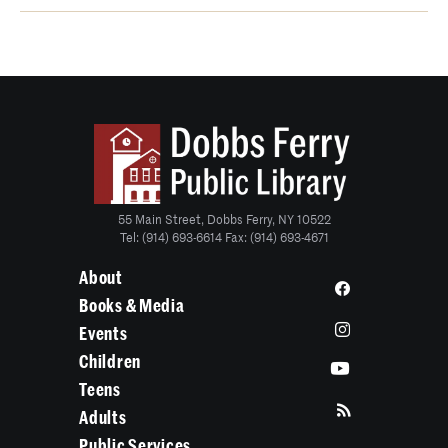
55 Main Street, Dobbs Ferry, NY 10522
Tel: (914) 693-6614 Fax: (914) 693-4671
About
Books & Media
Events
Children
Teens
Adults
Public Services