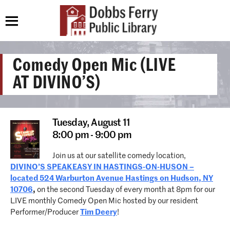
Comedy Open Mic (LIVE
AT DIVINO’S)
Tuesday,
August 11
8:00 pm - 9:00 pm
Join us at our satellite comedy location,
DIVINO’S SPEAKEASY IN HASTINGS-ON-HUSON –
located 524 Warburton Avenue Hastings on Hudson, NY
10706
,
on the second Tuesday of every month at 8pm for our
LIVE monthly Comedy Open Mic hosted by our resident
Performer/Producer
Tim Deery
!