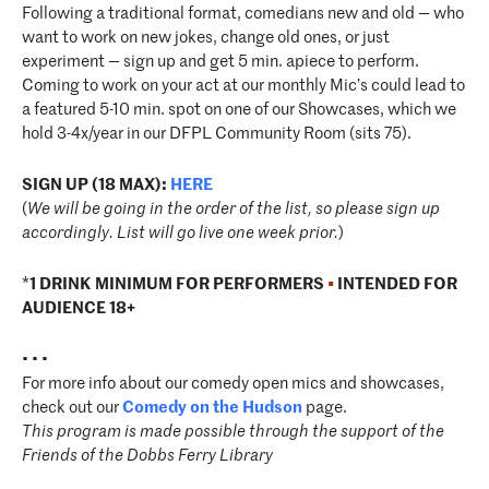
Following a traditional format, comedians new and old — who
want to work on new jokes, change old ones, or just
experiment — sign up and get 5 min. apiece to perform.
Coming to work on your act at our monthly Mic’s could lead to
a featured 5-10 min. spot on one of our Showcases, which we
hold 3-4x/year in our DFPL Community Room (sits 75).
SIGN UP (18 MAX):
HERE
(
We will be going in the order of the list, so please sign up
accordingly. List will go live one week prior.
)
*
1 DRINK MINIMUM FOR PERFORMERS
•
INTENDED FOR
AUDIENCE 18+
• • •
For more info about our comedy open mics and showcases,
check out our
Comedy on the Hudson
page.
This program is made possible through the support of the
Friends of the Dobbs Ferry Library