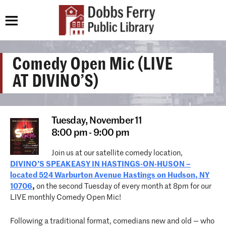
Comedy Open Mic (LIVE
AT DIVINO’S)
Tuesday,
November 11
8:00 pm - 9:00 pm
Join us at our satellite comedy location,
DIVINO’S SPEAKEASY IN HASTINGS-ON-HUSON –
located 524 Warburton Avenue Hastings on Hudson, NY
10706
,
on the second Tuesday of every month at 8pm for our
LIVE monthly Comedy Open Mic!
Following a traditional format, comedians new and old — who