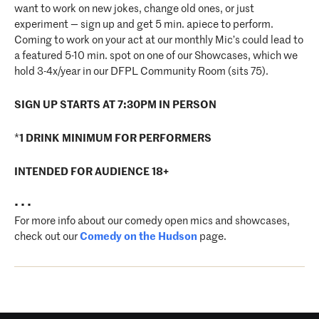
want to work on new jokes, change old ones, or just
experiment — sign up and get 5 min. apiece to perform.
Coming to work on your act at our monthly Mic’s could lead to
a featured 5-10 min. spot on one of our Showcases, which we
hold 3-4x/year in our DFPL Community Room (sits 75).
SIGN UP STARTS AT 7:30PM IN PERSON
*
1 DRINK MINIMUM FOR PERFORMERS
INTENDED FOR AUDIENCE 18+
• • •
For more info about our comedy open mics and showcases,
check out our
Comedy on the Hudson
page.