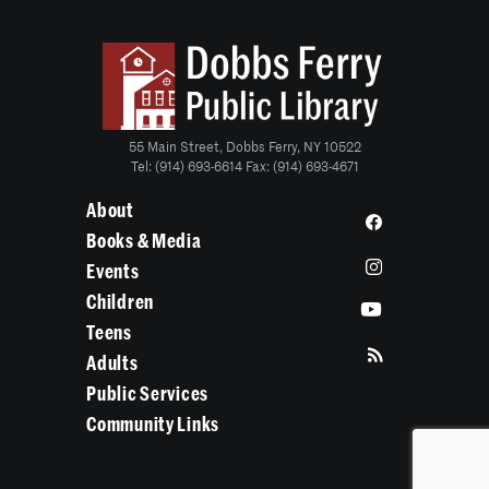
55 Main Street, Dobbs Ferry, NY 10522
Tel: (914) 693-6614 Fax: (914) 693-4671
About
Books & Media
Events
Children
Teens
Adults
Public Services
Community Links