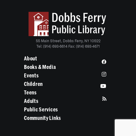
55 Main Street, Dobbs Ferry, NY 10522
Tel: (914) 693-6614 Fax: (914) 693-4671
About
Books & Media
Events
Children
Teens
Adults
Public Services
Community Links