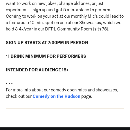
want to work on new jokes, change old ones, or just
experiment — sign up and get 5 min. apiece to perform.
Coming to work on your act at our monthly Mic’s could lead to
a featured 5-10 min. spot on one of our Showcases, which we
hold 3-4x/year in our DFPL Community Room (sits 75).
SIGN UP STARTS AT 7:30PM IN PERSON
*
1 DRINK MINIMUM FOR PERFORMERS
INTENDED FOR AUDIENCE 18+
• • •
For more info about our comedy open mics and showcases,
check out our
Comedy on the Hudson
page.