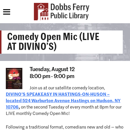
Comedy Open Mic (LIVE
AT DIVINO’S)
Tuesday,
August 12
8:00 pm - 9:00 pm
Join us at our satellite comedy location,
DIVINO’S SPEAKEASY IN HASTINGS-ON-HUSON –
located 524 Warburton Avenue Hastings on Hudson, NY
10706
,
on the second Tuesday of every month at 8pm for our
LIVE monthly Comedy Open Mic!
Following a traditional format, comedians new and old — who