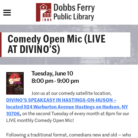
Comedy Open Mic (LIVE
AT DIVINO’S)
Tuesday,
June 10
8:00 pm - 9:00 pm
Join us at our comedy satellite location,
DIVINO’S SPEAKEASY IN HASTINGS-ON-HUSON –
located 524 Warburton Avenue Hastings on Hudson, NY
10706
,
on the second Tuesday of every month at 8pm for our
LIVE monthly Comedy Open Mic!
Following a traditional format, comedians new and old — who