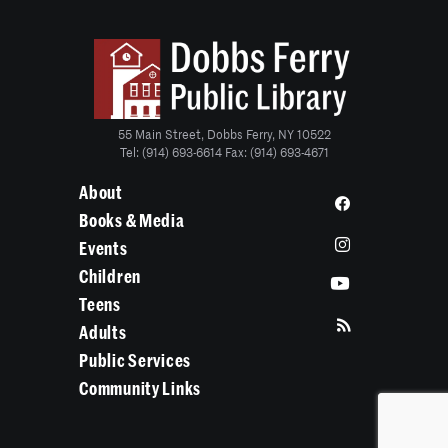
55 Main Street, Dobbs Ferry, NY 10522
Tel: (914) 693-6614 Fax: (914) 693-4671
About
Books & Media
Events
Children
Teens
Adults
Public Services
Community Links