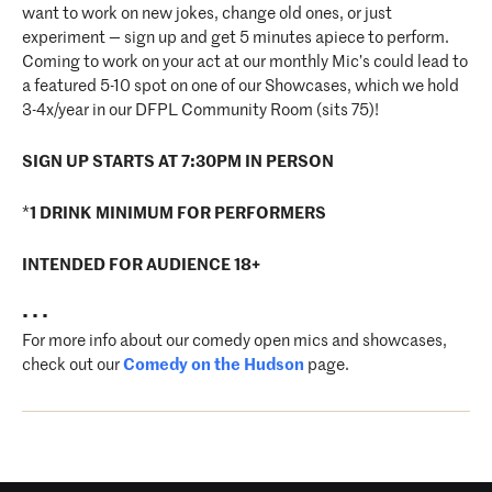
want to work on new jokes, change old ones, or just
experiment — sign up and get 5 minutes apiece to perform.
Coming to work on your act at our monthly Mic’s could lead to
a featured 5-10 spot on one of our Showcases, which we hold
3-4x/year in our DFPL Community Room (sits 75)!
SIGN UP STARTS AT 7:30PM IN PERSON
*
1 DRINK MINIMUM FOR PERFORMERS
INTENDED FOR AUDIENCE 18+
• • •
For more info about our comedy open mics and showcases,
check out our
Comedy on the Hudson
page.