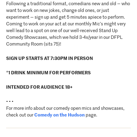
Following a traditional format, comedians new and old — who
want to work on new jokes, change old ones, or just
experiment — sign up and get 5 minutes apiece to perform.
Coming to work on your act at our monthly Mic’s might very
well lead to a spot on one of our well-received Stand Up
Comedy Showcases, which we hold 3-4x/year in our DFPL
Community Room (sits 75)!
SIGN UP STARTS AT 7:30PM IN PERSON
*
1 DRINK MINIMUM FOR PERFORMERS
INTENDED FOR AUDIENCE 18+
• • •
For more info about our comedy open mics and showcases,
check out our
Comedy on the Hudson
page.