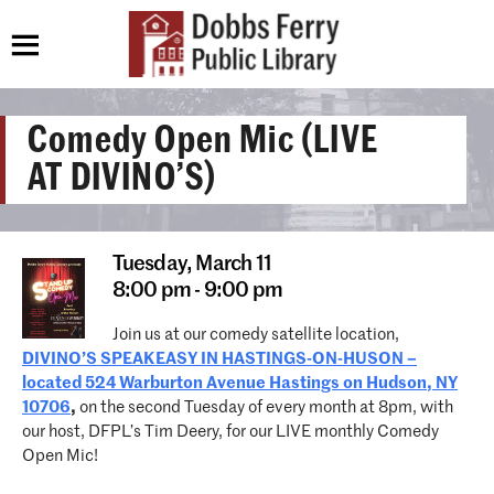
Comedy Open Mic (LIVE
AT DIVINO’S)
Tuesday,
March 11
8:00 pm - 9:00 pm
Join us at our comedy satellite location,
DIVINO’S SPEAKEASY IN HASTINGS-ON-HUSON –
located 524 Warburton Avenue Hastings on Hudson, NY
10706
,
on the second Tuesday of every month at 8pm, with
our host, DFPL’s Tim Deery, for our LIVE monthly Comedy
Open Mic!