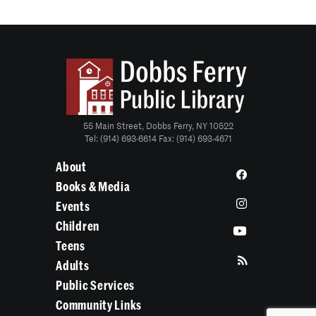
55 Main Street, Dobbs Ferry, NY 10522
Tel: (914) 693-6614 Fax: (914) 693-4671
About
Books & Media
Events
Children
Teens
Adults
Public Services
Community Links