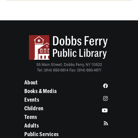
55 Main Street, Dobbs Ferry, NY 10522
Tel: (914) 693-6614 Fax: (914) 693-4671
About
Books & Media
Events
Children
Teens
Adults
Public Services