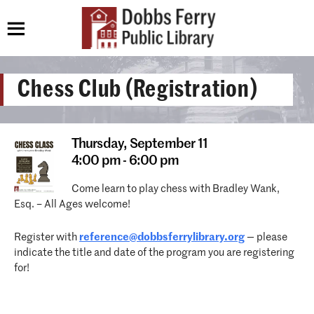
Chess Club (Registration)
Thursday,
September 11
4:00 pm - 6:00 pm
Come learn to play chess with Bradley Wank,
Esq. – All Ages welcome!
Register with
reference@dobbsferrylibrary.
org
— please
indicate the title and date of the program you are registering
for!