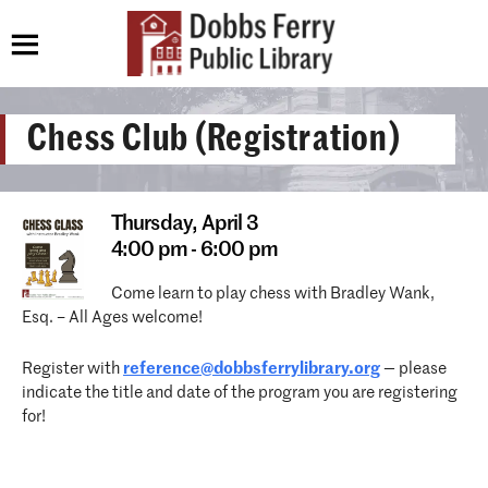
Chess Club (Registration)
Thursday,
April 3
4:00 pm - 6:00 pm
Come learn to play chess with Bradley Wank,
Esq. – All Ages welcome!
Register with
reference@dobbsferrylibrary.
org
— please
indicate the title and date of the program you are registering
for!