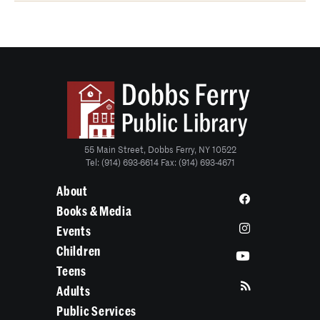
55 Main Street, Dobbs Ferry, NY 10522
Tel: (914) 693-6614 Fax: (914) 693-4671
About
Books & Media
Events
Children
Teens
Adults
Public Services