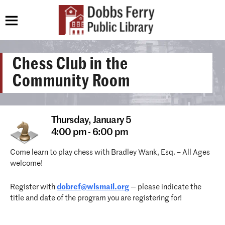
Chess Club in the
Community Room
Thursday,
January 5
4:00 pm - 6:00 pm
Come learn to play chess with Bradley Wank, Esq. – All Ages
welcome!
Register with
dobref@wlsmail.org
— please indicate the
title and date of the program you are registering for!