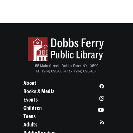
55 Main Street, Dobbs Ferry, NY 10522
Tel: (914) 693-6614 Fax: (914) 693-4671
About
Books & Media
Events
Children
Teens
Adults
Public Services