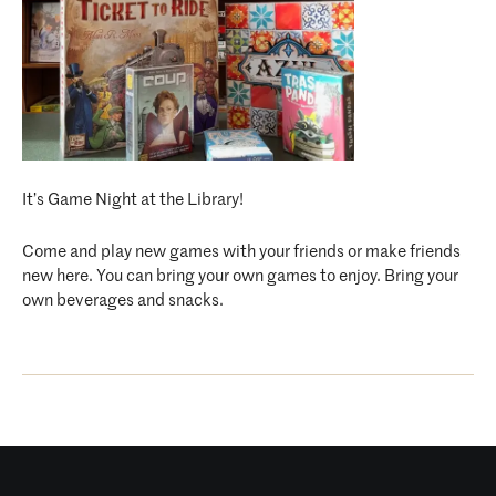
It’s Game Night at the Library!
Come and play new games with your friends or make friends
new here. You can bring your own games to enjoy. Bring your
own beverages and snacks.