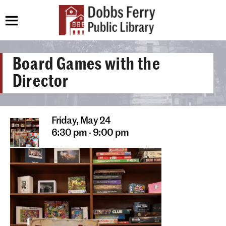
Board Games with the
Director
Friday,
May 24
6:30 pm - 9:00 pm