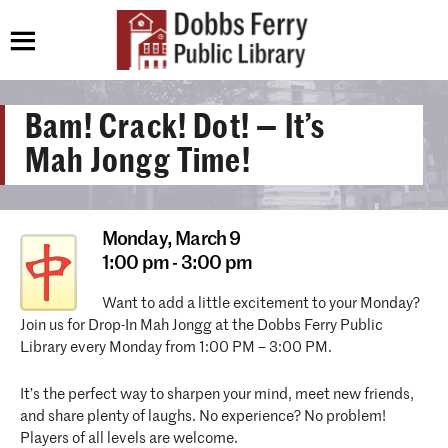
Bam! Crack! Dot! — It’s
Mah Jongg Time!
Monday,
March 9
1:00 pm - 3:00 pm
Want to add a little excitement to your Monday?
Join us for Drop-In Mah Jongg at the Dobbs Ferry Public
Library every Monday from 1:00 PM – 3:00 PM.
It’s the perfect way to sharpen your mind, meet new friends,
and share plenty of laughs. No experience? No problem!
Players of all levels are welcome.