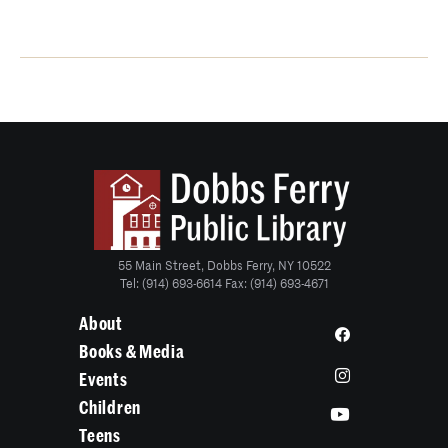
55 Main Street, Dobbs Ferry, NY 10522
Tel: (914) 693-6614 Fax: (914) 693-4671
About
Books & Media
Events
Children
Teens