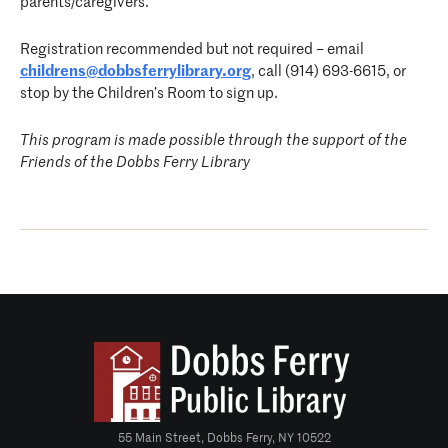
parents/caregivers.
Registration recommended but not required – email
childrens@dobbsferrylibrary.org
, call (914) 693-6615, or
stop by the Children’s Room to sign up.
This program is made possible through the support of the
Friends of the Dobbs Ferry Library
55 Main Street, Dobbs Ferry, NY 10522