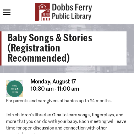
Baby Songs & Stories
(Registration
Recommended)
Monday,
August 17
10:30 am - 11:00 am
For parents and caregivers of babies up to 24 months.
Join children’s librarian Gina to learn songs, fingerplays, and
more that you can do with your baby. Each meeting will leave
time for open discussion and connection with other