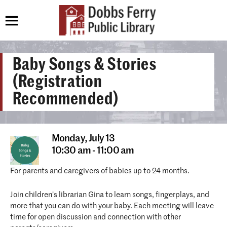
Baby Songs & Stories
(Registration
Recommended)
Monday,
July 13
10:30 am - 11:00 am
For parents and caregivers of babies up to 24 months.
Join children’s librarian Gina to learn songs, fingerplays, and
more that you can do with your baby. Each meeting will leave
time for open discussion and connection with other