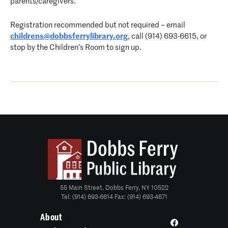
parents/caregivers.
Registration recommended but not required – email
childrens@dobbsferrylibrary.org
, call (914) 693-6615, or
stop by the Children’s Room to sign up.
55 Main Street, Dobbs Ferry, NY 10522
Tel: (914) 693-6614 Fax: (914) 693-4671
About