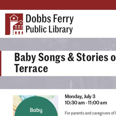
Baby Songs & Stories o
Terrace
Monday,
July 3
10:30 am - 11:00 am
For parents and caregivers of