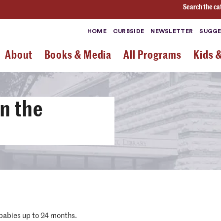
Search the ca
HOME
CURBSIDE
NEWSLETTER
SUGGE
About
Books & Media
All Programs
Kids 
n the
 babies up to 24 months.