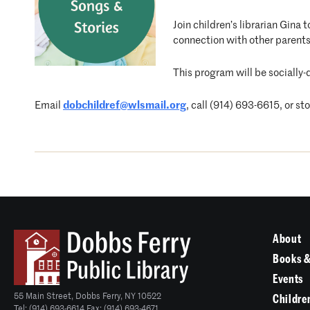
Join children’s librarian Gina
connection with other parents
This program will be socially-
Email
dobchildref@wlsmail.org
, call (914) 693-6615, or st
About
Books &
Events
55 Main Street, Dobbs Ferry, NY 10522
Childre
Tel: (914) 693-6614 Fax: (914) 693-4671