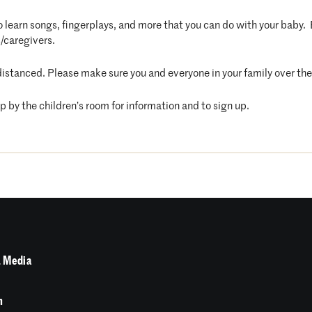
 to learn songs, fingerplays, and more that you can do with your baby
/caregivers.
distanced. Please make sure you and everyone in your family over the 
op by the children’s room for information and to sign up.
 Media
n