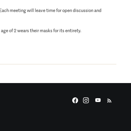
. Each meeting will leave time for open discussion and
age of 2 wears their masks for its entirety.