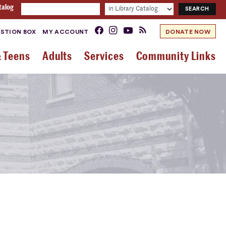
talog
STION BOX
MY ACCOUNT
DONATE NOW
& Teens
Adults
Services
Community Links