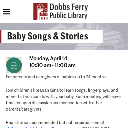
Baby Songs & Stories
Monday,
April 14
10:30 am - 11:00 am
For parents and caregivers of babies up to 24 months.
Join children’s librarian Gina to learn songs, fingerplays, and
more that you can do with your baby. Each meeting will leave
time for open discussion and connection with other
parents/caregivers.
Registration recommended but not required – email