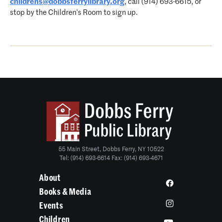
childrens@dobbsferrylibrary.org
, call (914) 693-6615, or
stop by the Children’s Room to sign up.
55 Main Street, Dobbs Ferry, NY 10522
Tel: (914) 693-6614 Fax: (914) 693-4671
About
Books & Media
Events
Children