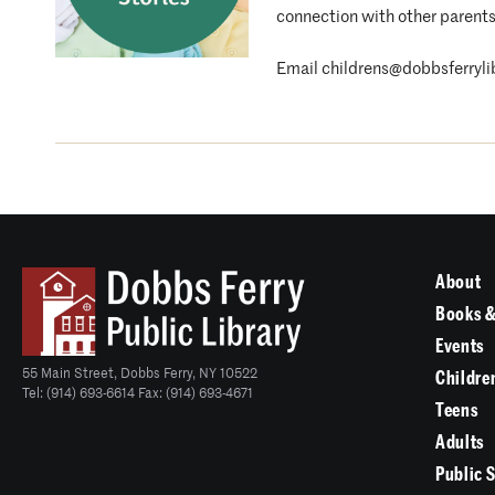
connection with other parents
Email childrens@dobbsferrylibr
About
Books &
Events
55 Main Street, Dobbs Ferry, NY 10522
Childre
Tel: (914) 693-6614 Fax: (914) 693-4671
Teens
Adults
Public 