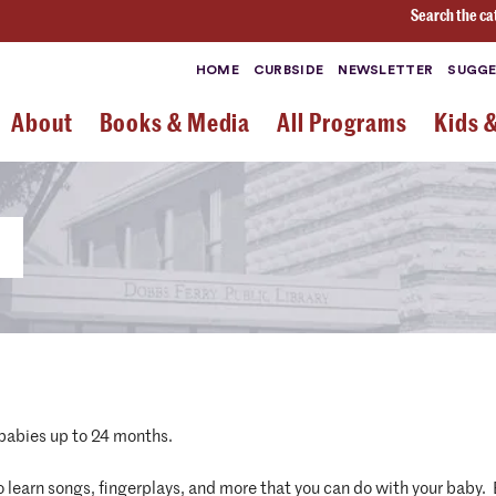
Search the ca
HOME
CURBSIDE
NEWSLETTER
SUGGE
About
Books & Media
All Programs
Kids 
 babies up to 24 months.
 to learn songs, fingerplays, and more that you can do with your baby