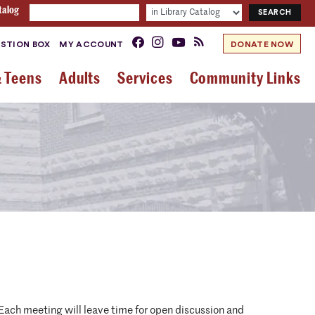
talog
STION BOX
MY ACCOUNT
DONATE NOW
& Teens
Adults
Services
Community Links
. Each meeting will leave time for open discussion and