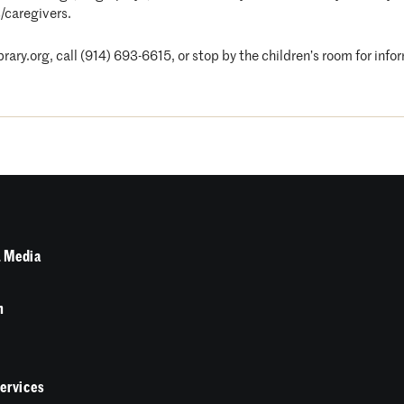
/caregivers.
ary.org, call (914) 693-6615, or stop by the children’s room for info
 Media
n
Services