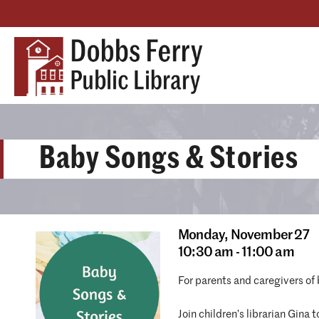
Baby Songs & Stories
Monday,
November 27
10:30 am - 11:00 am
For parents and caregivers of
Join children’s librarian Gina