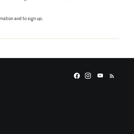
rmation and to sign up.