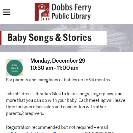
Baby Songs & Stories
Monday,
December 29
10:30 am - 11:00 am
For parents and caregivers of babies up to 24 months.
Join children’s librarian Gina to learn songs, fingerplays, and
more that you can do with your baby. Each meeting will leave
time for open discussion and connection with other
parents/caregivers.
Registration recommended but not required – email