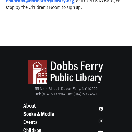
childrens@dobbsferrylibrary.org
, call (914) 693-6615, or
stop by the Children’s Room to sign up.
55 Main Street, Dobbs Ferry, NY 10522
Tel: (914) 693-6614 Fax: (914) 693-4671
About
Books & Media
Events
Children