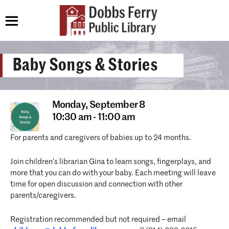
Baby Songs & Stories
Monday,
September 8
10:30 am - 11:00 am
For parents and caregivers of babies up to 24 months.
Join children’s librarian Gina to learn songs, fingerplays, and
more that you can do with your baby. Each meeting will leave
time for open discussion and connection with other
parents/caregivers.
Registration recommended but not required – email