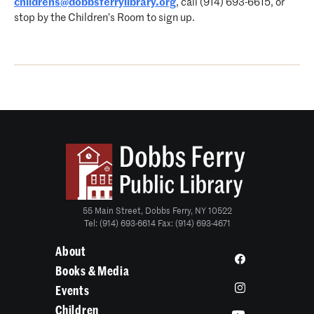
childrens@dobbsferrylibrary.org
, call (914) 693-6615, or
stop by the Children’s Room to sign up.
55 Main Street, Dobbs Ferry, NY 10522
Tel: (914) 693-6614 Fax: (914) 693-4671
About
Books & Media
Events
Children