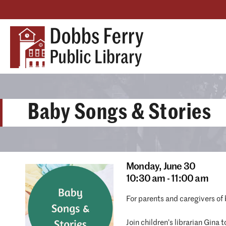
Baby Songs & Stories
Monday,
June 30
10:30 am - 11:00 am
For parents and caregivers of
Join children’s librarian Gina