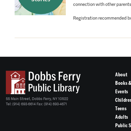
connection with other parents
Registration recommended bu
About
Books &
Events
55 Main Street, Dobbs Ferry, NY 10522
Childre
Tel: (914) 693-6614 Fax: (914) 693-4671
Teens
Adults
Public 