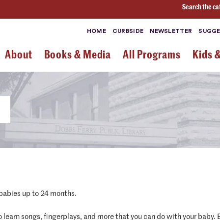
Search the ca
HOME
CURBSIDE
NEWSLETTER
SUGGE
About
Books & Media
All Programs
Kids 
 babies up to 24 months.
 to learn songs, fingerplays, and more that you can do with your baby