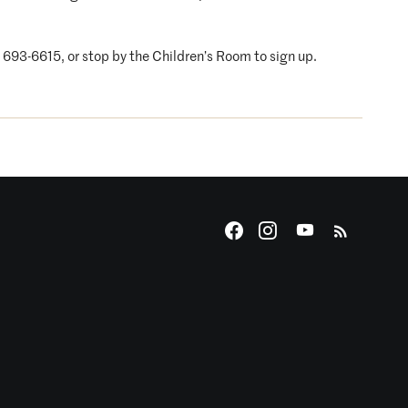
4) 693-6615, or stop by the Children’s Room to sign up.