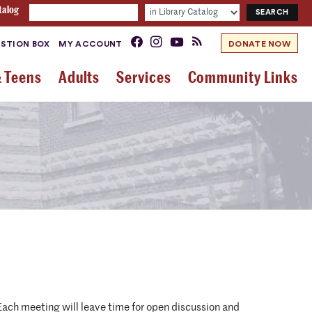
talog
STION BOX
MY ACCOUNT
DONATE NOW
& Teens
Adults
Services
Community Links
. Each meeting will leave time for open discussion and