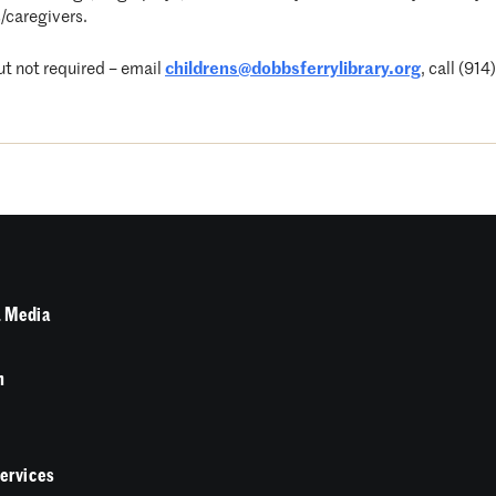
/caregivers.
t not required – email
childrens@dobbsferrylibrary.org
, call (91
 Media
n
Services