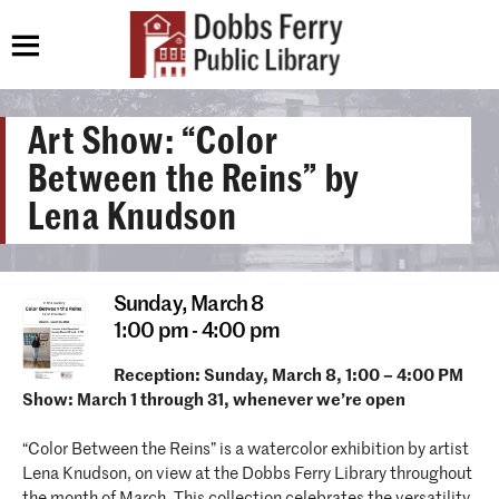
Art Show: “Color
Between the Reins” by
Lena Knudson
Sunday,
March 8
1:00 pm - 4:00 pm
Reception: Sunday, March 8, 1:00 – 4:00 PM
Show: March 1 through 31, whenever we’re open
“Color Between the Reins” is a watercolor exhibition by artist
Lena Knudson, on view at the Dobbs Ferry Library throughout
the month of March. This collection celebrates the versatility