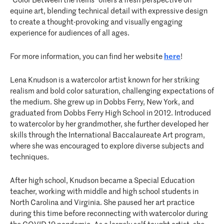
“Color Between the Reins” offers a fresh perspective on
equine art, blending technical detail with expressive design
to create a thought-provoking and visually engaging
experience for audiences of all ages.
For more information, you can find her website
here
!
Lena Knudson is a watercolor artist known for her striking
realism and bold color saturation, challenging expectations of
the medium. She grew up in Dobbs Ferry, New York, and
graduated from Dobbs Ferry High School in 2012. Introduced
to watercolor by her grandmother, she further developed her
skills through the International Baccalaureate Art program,
where she was encouraged to explore diverse subjects and
techniques.
After high school, Knudson became a Special Education
teacher, working with middle and high school students in
North Carolina and Virginia. She paused her art practice
during this time before reconnecting with watercolor during