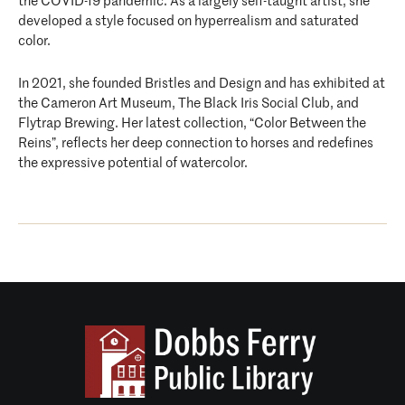
the COVID-19 pandemic. As a largely self-taught artist, she
developed a style focused on hyperrealism and saturated
color.
In 2021, she founded Bristles and Design and has exhibited at
the Cameron Art Museum, The Black Iris Social Club, and
Flytrap Brewing. Her latest collection, “Color Between the
Reins”, reflects her deep connection to horses and redefines
the expressive potential of watercolor.