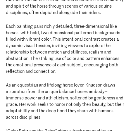
and spirit of the horse through scenes of various equine
disciplines, often depicted alongside their riders.
Each painting pairs richly detailed, three-dimensional like
horses, with bold, two-dimensional patterned backgrounds
filled with vibrant color. This intentional contrast creates a
dynamic visual tension, inviting viewers to explore the
relationship between motion and stillness, realism and
abstraction. The striking use of color and pattern enhances
the emotional presence of each subject, encouraging both
reflection and connection.
As an equestrian and lifelong horse lover, Knudson draws
inspiration from the unique balance horses embody—
immense power and athleticism, softened by gentleness and
grace. Her work seeks to honor not only their beauty, but their
adaptability and the deep bond they share with humans
across disciplines.