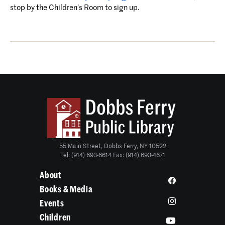
stop by the Children’s Room to sign up.
55 Main Street, Dobbs Ferry, NY 10522
Tel: (914) 693-6614 Fax: (914) 693-4671
About
Books & Media
Events
Children