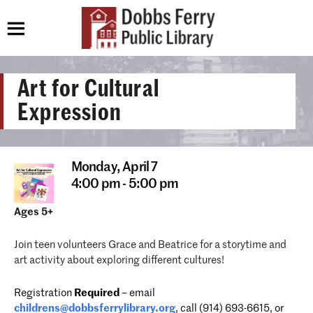
Art for Cultural
Expression
Monday,
April 7
4:00 pm - 5:00 pm
Ages 5+
Join teen volunteers Grace and Beatrice for a storytime and
art activity about exploring different cultures!
Registration
Required
– email
childrens@dobbsferrylibrary.org
, call (914) 693-6615, or