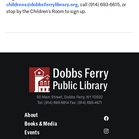
childrens@dobbsferrylibrary.org
, call (914) 693-6615, or
stop by the Children’s Room to sign up.
55 Main Street, Dobbs Ferry, NY 10522
Tel: (914) 693-6614 Fax: (914) 693-4671
About
Books & Media
Events