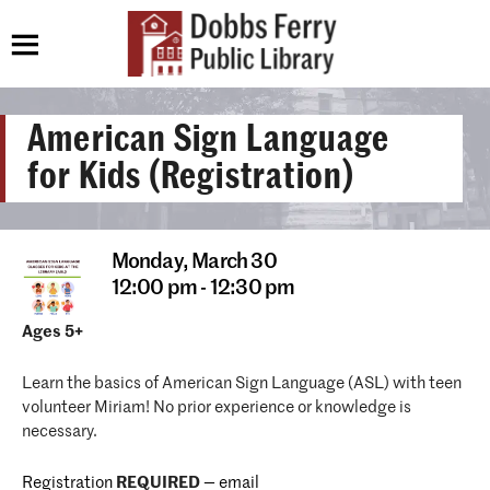
American Sign Language
for Kids (Registration)
Monday,
March 30
12:00 pm - 12:30 pm
Ages 5+
Learn the basics of American Sign Language (ASL) with teen
volunteer Miriam! No prior experience or knowledge is
necessary.
Registration
REQUIRED
—
email