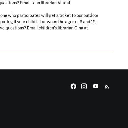
uestions? Email teen librarian Alex at
one who participates will get a ticket to our outdoor
pating if your child is between the ages of 3 and 12.
ave questions? Email children’s librarian Gina at