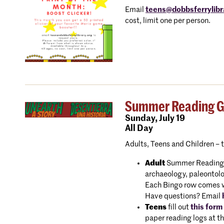
Email
teens@dobbsferrylibr
cost, limit one per person.
Summer Reading Gam
Sunday,
July 19
All Day
Adults, Teens and Children – 
Adult
Summer Reading Bi
archaeology, paleontolo
Each Bingo row comes wit
Have questions? Email
Teens
fill out
this form
paper reading logs at th