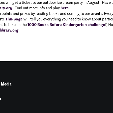
s will get a ticket to our outdoor ice cream party in August! Have q
ary.org
. Find out more info and play
here
.
 points and prizes by reading books and coming to our events. Every
ust!
This page
will tell you everything you need to know about partici
t to take on the
1000 Books Before Kindergarten challenge
!) H
ibrary.org
.
 Media
n