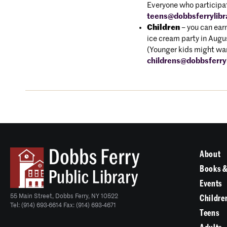
Everyone who participate
teens@dobbsferrylibr
Children
– you can earn
ice cream party in Aug
(Younger kids might wan
childrens@dobbsferryl
About
Books &
Events
55 Main Street, Dobbs Ferry, NY 10522
Childre
Tel: (914) 693-6614 Fax: (914) 693-4671
Teens