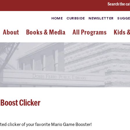
Search the ca
HOME
CURBSIDE
NEWSLETTER
SUGGE
About
Books & Media
All Programs
Kids 
 Boost Clicker
nted clicker of your favorite Mario Game Booster!