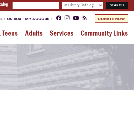
talog
STION BOX
MY ACCOUNT
DONATE NOW
& Teens
Adults
Services
Community Links