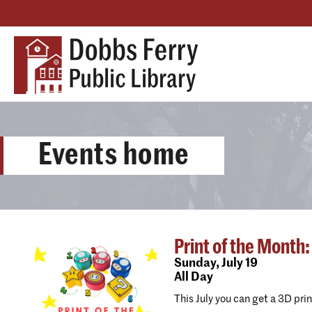
Events home
Print of the Month:
Sunday,
July 19
All Day
This July you can get a 3D pri