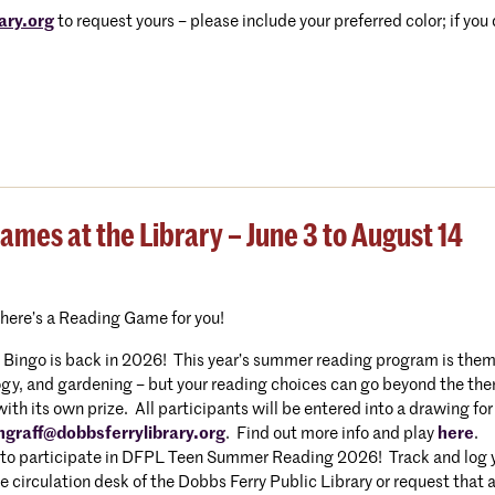
ary.org
to request yours – please include your preferred color; if you
es at the Library – June 3 to August 14
there’s a Reading Game for you!
ngo is back in 2026! This year’s summer reading program is themed
gy, and gardening – but your reading choices can go beyond the them
h its own prize. All participants will be entered into a drawing for
hgraff@dobbsferrylibrary.org
. Find out more info and play
here
.
to participate in DFPL Teen Summer Reading 2026! Track and log you
e circulation desk of the Dobbs Ferry Public Library or request that 