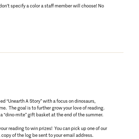
 don’t specify a color a staff member will choose! No
 “Unearth A Story” with a focus on dinosaurs,
e. The goal is to further grow your love of reading.
 a “dino-mite” gift basket at the end of the summer.
r reading to win prizes! You can pick up one of our
a copy of the log be sent to your email address.