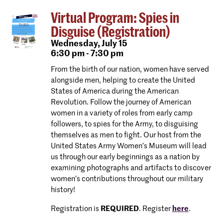
Virtual Program: Spies in
Disguise (Registration)
Wednesday,
July 15
6:30 pm - 7:30 pm
From the birth of our nation, women have served
alongside men, helping to create the United
States of America during the American
Revolution. Follow the journey of American
women in a variety of roles from early camp
followers, to spies for the Army, to disguising
themselves as men to fight. Our host from the
United States Army Women’s Museum will lead
us through our early beginnings as a nation by
examining photographs and artifacts to discover
women’s contributions throughout our military
history!
Registration is
REQUIRED
. Register
here
.