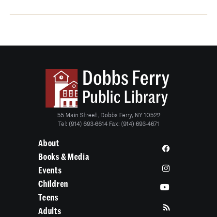
55 Main Street, Dobbs Ferry, NY 10522
Tel: (914) 693-6614 Fax: (914) 693-4671
About
Books & Media
Events
Children
Teens
Adults