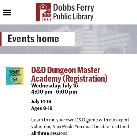
Events home
D&D Dungeon Master
Academy (Registration)
Wednesday,
July 15
4:00 pm - 6:00 pm
July 14-16
Ages 8-18
Learn to run your own D&D game with our expert
volunteer, Alex Peck! You must be able to attend
all three
sessions.