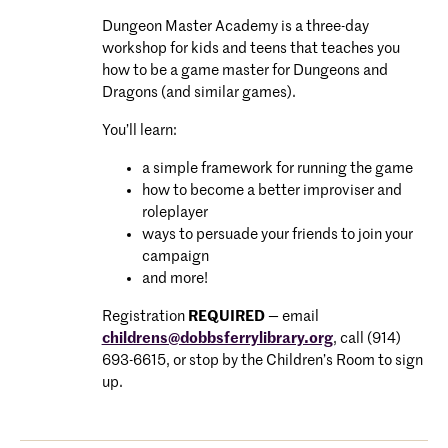
Dungeon Master Academy is a three-day
workshop for kids and teens that teaches you
how to be a game master for Dungeons and
Dragons (and similar games).
You’ll learn:
a simple framework for running the game
how to become a better improviser and
roleplayer
ways to persuade your friends to join your
campaign
and more!
Registration
REQUIRED
— email
childrens@dobbsferrylibrary.org
, call (914)
693-6615, or stop by the Children’s Room to sign
up.