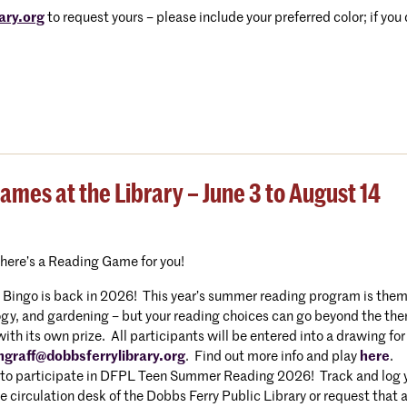
ary.org
to request yours – please include your preferred color; if you
es at the Library – June 3 to August 14
there’s a Reading Game for you!
ngo is back in 2026! This year’s summer reading program is themed
gy, and gardening – but your reading choices can go beyond the them
h its own prize. All participants will be entered into a drawing for
hgraff@dobbsferrylibrary.org
. Find out more info and play
here
.
to participate in DFPL Teen Summer Reading 2026! Track and log you
e circulation desk of the Dobbs Ferry Public Library or request that 