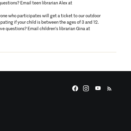
uestions? Email teen librarian Alex at
one who participates will get a ticket to our outdoor
pating if your child is between the ages of 3 and 12.
ave questions? Email children’s librarian Gina at