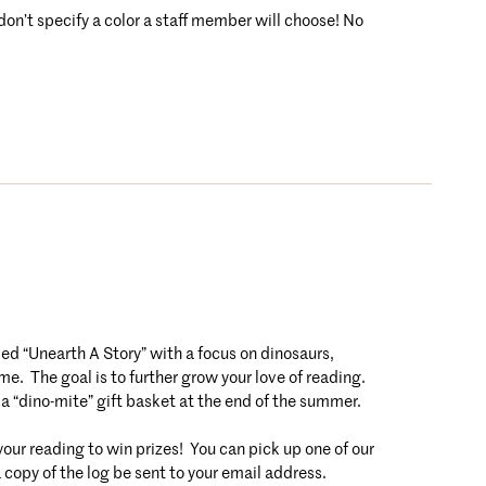
 don’t specify a color a staff member will choose! No
 “Unearth A Story” with a focus on dinosaurs,
e. The goal is to further grow your love of reading.
 a “dino-mite” gift basket at the end of the summer.
r reading to win prizes! You can pick up one of our
a copy of the log be sent to your email address.