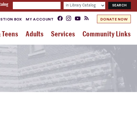
talog
STION BOX
MY ACCOUNT
DONATE NOW
& Teens
Adults
Services
Community Links