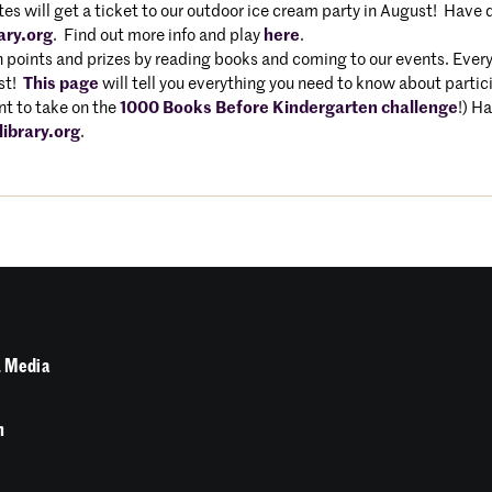
s will get a ticket to our outdoor ice cream party in August! Have q
ary.org
. Find out more info and play
here
.
 points and prizes by reading books and coming to our events. Every
ust!
This page
will tell you everything you need to know about partici
t to take on the
1000 Books Before Kindergarten challenge
!) H
ibrary.org
.
 Media
n