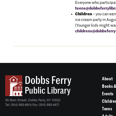
Everyone who participate
teens@dobbsferrylibr
Children
– you can earn
ice cream party in Aug
(Younger kids might wan
childrens@dobbsferryl
About
Books &
Events
55 Main Street, Dobbs Ferry, NY 10522
Childre
Tel: (914) 693-6614 Fax: (914) 693-4671
Teens