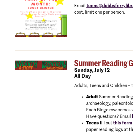
Email
teens@dobbsferrylibr
cost, limit one per person.
Summer Reading Gam
Sunday,
July 12
All Day
Adults, Teens and Children – 
Adult
Summer Reading Bi
archaeology, paleontolo
Each Bingo row comes wit
Have questions? Email
Teens
fill out
this form
paper reading logs at th