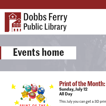
Events home
Print of the Month:
Sunday,
July 12
All Day
This July you can get a 3D pri