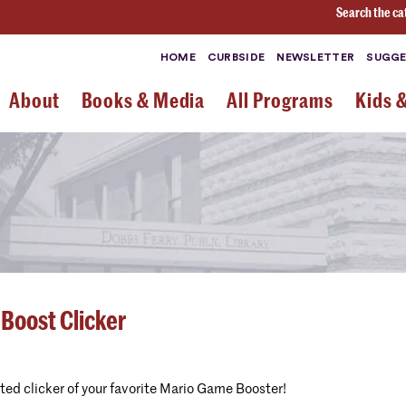
Search the ca
HOME
CURBSIDE
NEWSLETTER
SUGGE
About
Books & Media
All Programs
Kids 
 Boost Clicker
nted clicker of your favorite Mario Game Booster!