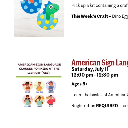
Pick up a kit containing a craf
This Week’s Craft –
Dino Egg
American Sign Lang
Saturday,
July 11
12:00 pm - 12:30 pm
Ages 5+
Learn the basics of American 
Registration
REQUIRED
—
em