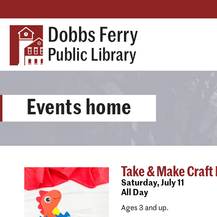
Events home
Take & Make Craft K
Saturday,
July 11
All Day
Ages 3 and up.