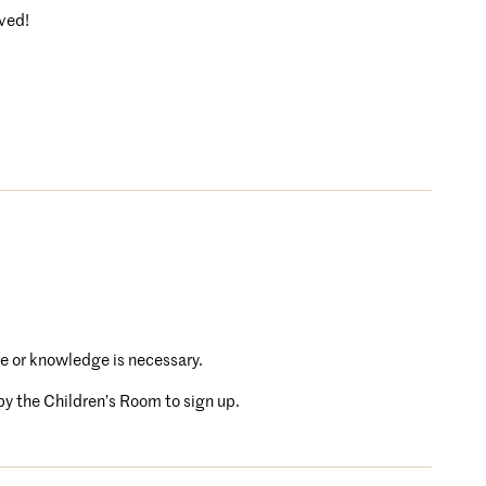
rved!
e or knowledge is necessary.
 by the Children’s Room to sign up.