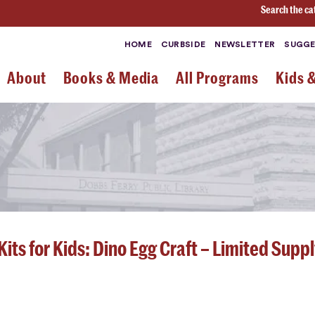
Search the ca
HOME
CURBSIDE
NEWSLETTER
SUGGE
About
Books & Media
All Programs
Kids 
its for Kids: Dino Egg Craft – Limited Suppl