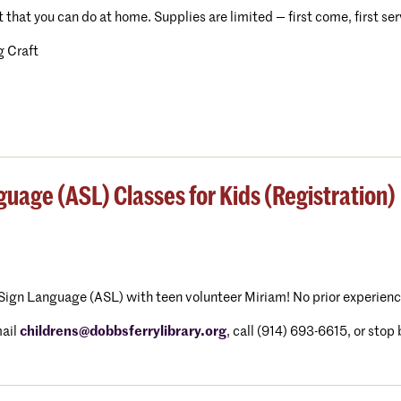
t that you can do at home. Supplies are limited — first come, first se
 Craft
uage (ASL) Classes for Kids (Registration)
Sign Language (ASL) with teen volunteer Miriam! No prior experienc
ail
childrens@dobbsferrylibrary.org
, call (914) 693-6615, or stop