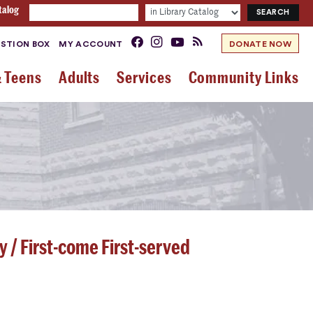
talog
STION BOX
MY ACCOUNT
DONATE NOW
& Teens
Adults
Services
Community Links
y / First-come First-served