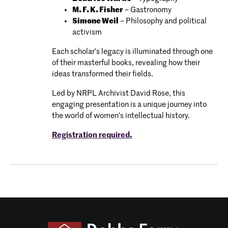
M. F. K. Fisher
– Gastronomy
Simone Weil
– Philosophy and political
activism
Each scholar’s legacy is illuminated through one
of their masterful books, revealing how their
ideas transformed their fields.
Led by NRPL Archivist David Rose, this
engaging presentation is a unique journey into
the world of women’s intellectual history.
Registration required.