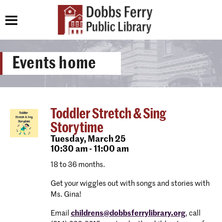
Events home
Toddler Stretch & Sing
Storytime
Tuesday,
March 25
10:30 am - 11:00 am
18 to 36 months.
Get your wiggles out with songs and stories with
Ms. Gina!
Email
childrens@dobbsferrylibrary.org
, call