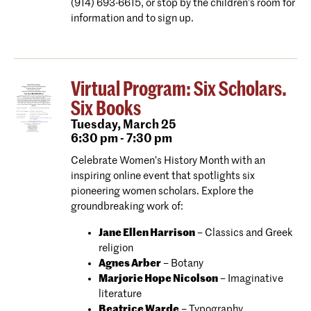
(914) 693-6615, or stop by the children’s room for
information and to sign up.
Virtual Program: Six Scholars.
Six Books
Tuesday,
March 25
6:30 pm - 7:30 pm
Celebrate Women’s History Month with an
inspiring online event that spotlights six
pioneering women scholars. Explore the
groundbreaking work of:
Jane Ellen Harrison
– Classics and Greek
religion
Agnes Arber
– Botany
Marjorie Hope Nicolson
– Imaginative
literature
Beatrice Warde
– Typography