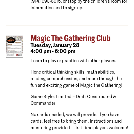
(914) 693-6615, or stop by the children’s room for
information and to sign up.
Magic The Gathering Club
Tuesday,
January 28
4:00 pm - 6:00 pm
Learn to play or practice with other players.
Hone critical thinking skills, math abilities,
reading comprehension, and more through the
fun and exciting game of Magic the Gathering!
Game Style: Limited – Draft Constructed &
Commander
No cards needed, we will provide. If you have
cards, feel free to bring them. Instructions and
mentoring provided – first time players welcome!