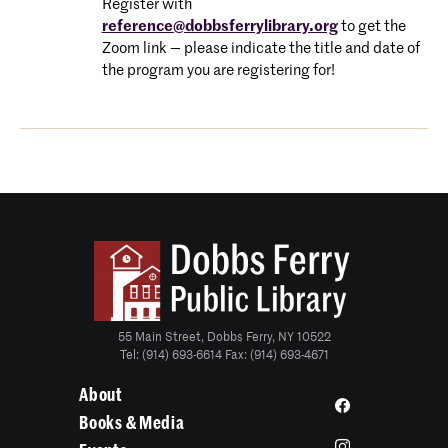
Register with
reference@dobbsferrylibrary.org
to get the
Zoom link — please indicate the title and date of
the program you are registering for!
55 Main Street, Dobbs Ferry, NY 10522
Tel: (914) 693-6614 Fax: (914) 693-4671
About
Books & Media