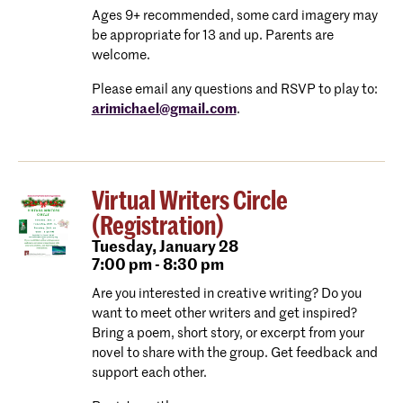
Ages 9+ recommended, some card imagery may
be appropriate for 13 and up. Parents are
welcome.
Please email any questions and RSVP to play to:
arimichael@gmail.com
.
Virtual Writers Circle
(Registration)
Tuesday,
January 28
7:00 pm - 8:30 pm
Are you interested in creative writing? Do you
want to meet other writers and get inspired?
Bring a poem, short story, or excerpt from your
novel to share with the group. Get feedback and
support each other.