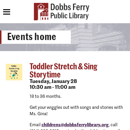
Events home
Toddler Stretch & Sing
Storytime
Tuesday,
January 28
10:30 am - 11:00 am
18 to 36 months.
Get your wiggles out with songs and stories with
Ms. Gina!
Email
childrens@dobbsferrylibrary.org
, call