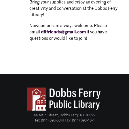
Bring your supplies and enjoy an evening of
creativity and conversation at the Dobbs Ferry
Library!
Newcomers are always welcome. P
lease
email
dflfriends@gmail.com
if you have
questions or would like to join!
55 Main Street, Dobbs Ferry, NY 10522
Tel: (914) 693-6614 Fax: (914) 693-4671