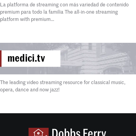
La platforma de streaming con más variedad de contenido
premium para todo la familia The all-in-one streaming
platform with premium…
medici.tv
The leading video streaming resource for classical music,
opera, dance and now jazz!