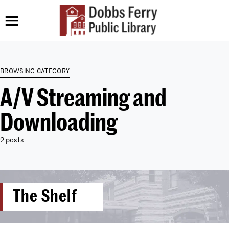
BROWSING CATEGORY
A/V Streaming and
Downloading
2 posts
The Shelf