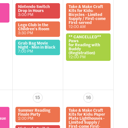
Nintendo Switch
Take & Make Craft
Drop in Hours
Kits for Kids:
3:00 PM
Bicycles - Limited
Supply / First-come
First-served
Lego Club in the
12:00 AM
Children’s Room
3:30 PM
** CANCELLED**
Paws
Grab Bag Movie
for Reading with
Night - Men in Black
Buddy
7:00 PM
(Registration)
12:00 PM
15
16
Summer Reading
Take & Make Craft
Finale Party
Kits for Kids: Paper
ssue
2:00 PM
Plate Lighthouses -
Limited Supply /
First-come First-