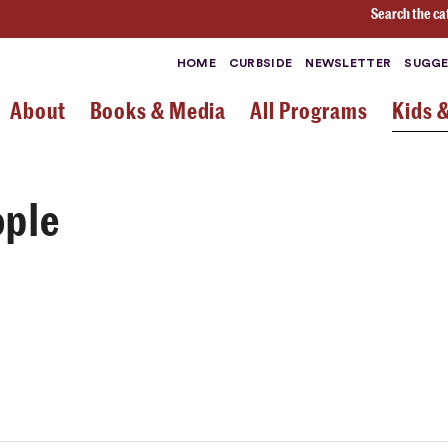
Search the ca
HOME
CURBSIDE
NEWSLETTER
SUGGE
About
Books & Media
All Programs
Kids 
ople