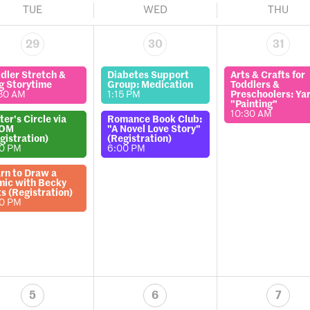
TUE
WED
THU
29
30
31
dler Stretch &
Diabetes Support
Arts & Crafts for
g Storytime
Group: Medication
Toddlers &
30 AM
1:15 PM
Preschoolers: Ya
"Painting"
10:30 AM
ter's Circle via
Romance Book Club:
OM
"A Novel Love Story"
gistration)
(Registration)
00 PM
6:00 PM
rn to Draw a
ic with Becky
ts (Registration)
00 PM
5
6
7