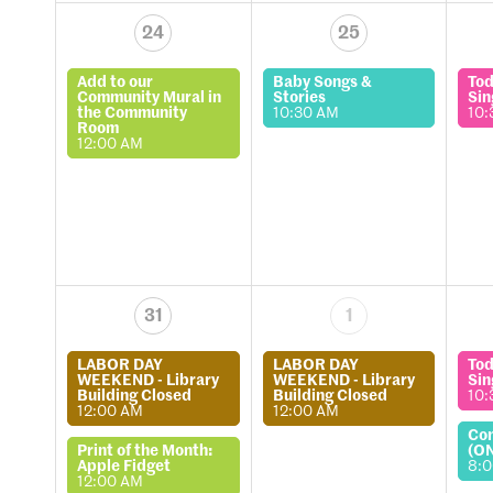
24
25
Add to our
Baby Songs &
Tod
Community Mural in
Stories
Sin
the Community
10:30 AM
10:
Room
12:00 AM
31
1
LABOR DAY
LABOR DAY
Tod
WEEKEND - Library
WEEKEND - Library
Sin
Building Closed
Building Closed
10:
12:00 AM
12:00 AM
Co
Print of the Month:
(O
Apple Fidget
8:
12:00 AM