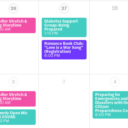
28
26
27
dler Stretch &
Diabetes Support
g Storytime
Group: Being
30 AM
Prepared
1:15 PM
Romance Book Club:
"Love is a War Song"
(Registration)
6:00 PM
3
2
4
dler Stretch &
Preparing for
g Storytime
Emergencies and
30 AM
Disasters with th
Citizen
Preparedness Co
medy Open Mic
6:00 PM
N ZOOM)
00 PM