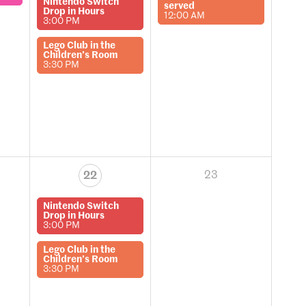
Nintendo Switch
served
Drop in Hours
12:00 AM
3:00 PM
Lego Club in the
Children’s Room
3:30 PM
23
22
Nintendo Switch
Drop in Hours
3:00 PM
Lego Club in the
Children’s Room
3:30 PM