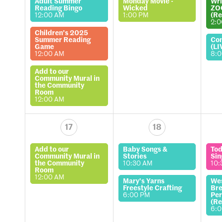
Adult Summer
Monday Movie -
Wri
Reading Bingo
Wicked
ZO
12:00 AM
1:00 PM
(Re
2:
Children's 2025
Summer Reading
Co
Game
(LI
12:00 AM
8:
Add to our
Community Mural in
the Community
Room
12:00 AM
17
18
Add to our
Baby Songs &
Tod
Community Mural in
Stories
Sin
the Community
10:30 AM
10:
Room
12:00 AM
Mary's Yarns
We
Freestyle Crafting
Bre
6:00 PM
Per
(Re
6: