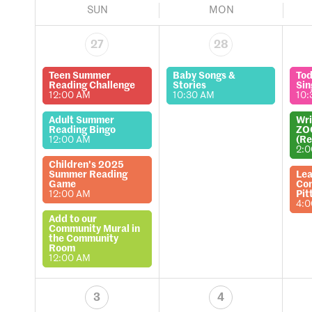
SUN
MON
27
28
Teen Summer
Baby Songs &
Tod
Reading Challenge
Stories
Sin
12:00 AM
10:30 AM
10:
Adult Summer
Wri
Reading Bingo
ZO
12:00 AM
(Re
2:
Children's 2025
Summer Reading
Lea
Game
Com
12:00 AM
Pit
4:
Add to our
Community Mural in
the Community
Room
12:00 AM
3
4