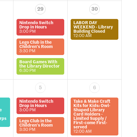
29
30
Nintendo Switch
LABOR DAY
Drop in Hours
WEEKEND - Library
3:00 PM
Building Closed
12:00 AM
Lego Club in the
Children’s Room
3:30 PM
Board Games With
the Library Director
6:30 PM
5
6
Nintendo Switch
Take & Make Craft
Drop in Hours
Kits for Kids: Owl-
e
3:00 PM
Shaped Library
Card Holders -
rps
Limited Supply /
Lego Club in the
First-come First-
Children’s Room
served
3:30 PM
12:00 AM