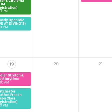
ter's Circle via
OM
gistration)
00 PM
medy Open Mic
VE AT DIVINO'S)
00 PM
20
21
19
dler Stretch &
g Storytime
30 AM
stchester
athes Free In-
son Class
gistration)
00 PM