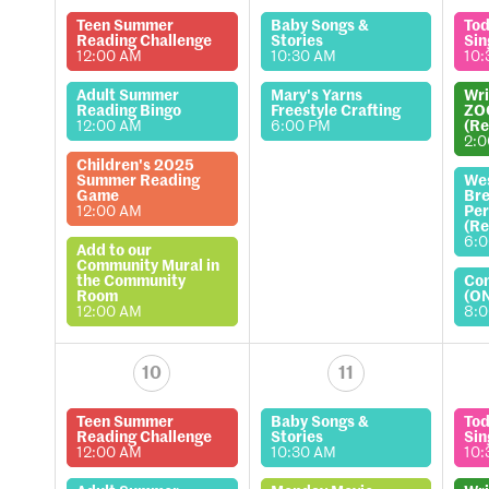
Teen Summer
Baby Songs &
Tod
Reading Challenge
Stories
Sin
12:00 AM
10:30 AM
10:
Adult Summer
Mary's Yarns
Wri
Reading Bingo
Freestyle Crafting
ZO
12:00 AM
6:00 PM
(Re
2:
Children's 2025
Summer Reading
We
Game
Bre
12:00 AM
Per
(Re
6:
Add to our
Community Mural in
the Community
Co
Room
(O
12:00 AM
8:
10
11
Teen Summer
Baby Songs &
Tod
Reading Challenge
Stories
Sin
12:00 AM
10:30 AM
10: