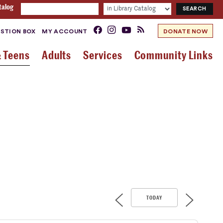
talog
STION BOX
MY ACCOUNT
DONATE NOW
& Teens
Adults
Services
Community Links
TODAY