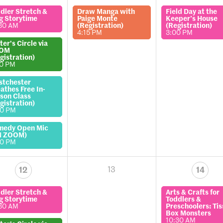
dler Stretch &
Draw Manga with
Field Day at the
g Storytime
Paige Monte
Keeper’s House
30 AM
(Registration)
(Registration)
4:15 PM
3:00 PM
ter's Circle via
OM
gistration)
00 PM
stchester
athes Free In-
son Class
gistration)
00 PM
medy Open Mic
N ZOOM)
00 PM
13
12
14
dler Stretch &
Arts & Crafts for
g Storytime
Toddlers &
30 AM
Preschoolers: Ti
Box Monsters
10:30 AM