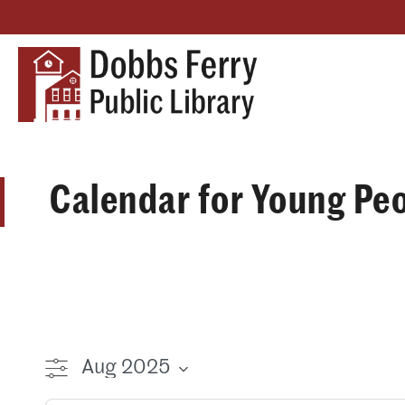
Calendar for Young Pe