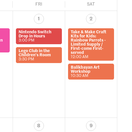
FRI
SAT
1
2
Nintendo Switch
Take & Make Craft
Drop in Hours
Kits for Kids:
rn
3:00 PM
Rainbow Parrots -
Limited Supply /
First-come First-
Lego Club in the
served
Children’s Room
12:00 AM
3:30 PM
Balikbayan Art
Workshop
10:30 AM
8
9