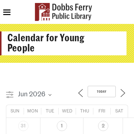
Calendar for Young
People
TODAY
SUN
MON
TUE
WED
THU
FRI
SAT
31
1
2