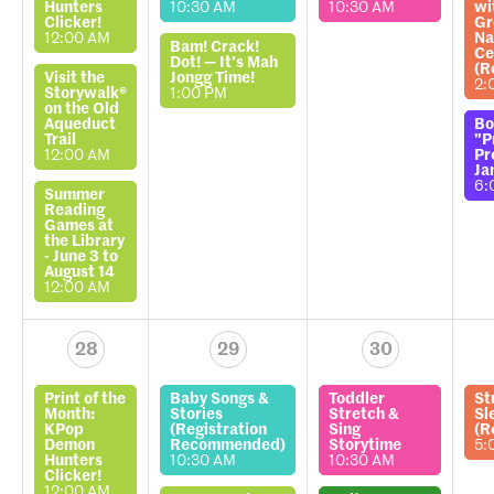
Hunters
10:30 AM
10:30 AM
wi
Clicker!
Gr
12:00 AM
Na
Bam! Crack!
Ce
Dot! — It’s Mah
(R
Visit the
Jongg Time!
2:
Storywalk®
1:00 PM
on the Old
Aqueduct
Bo
Trail
"P
12:00 AM
Pr
Ja
6:
Summer
Reading
Games at
the Library
- June 3 to
August 14
12:00 AM
28
29
30
Print of the
Baby Songs &
Toddler
St
Month:
Stories
Stretch &
Sl
KPop
(Registration
Sing
(R
Demon
Recommended)
Storytime
5:
Hunters
10:30 AM
10:30 AM
Clicker!
12:00 AM