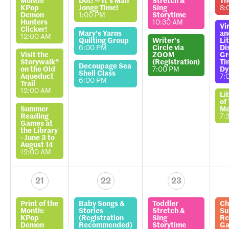
Month:
Dot! — It’s Mah
Stretch &
Th
KPop
Jongg Time!
Sing
3:
Demon
1:00 PM
Storytime
Hunters
10:30 AM
Vi
Clicker!
Mary's Yarns
an
12:00 AM
Quilting Group
Writer's
Li
6:00 PM
Circle via
Di
Visit the
ZOOM
Gr
Storywalk®
(Registration)
Ti
Decoupage Sea
on the Old
7:00 PM
Dy
Shell Class
Aqueduct
7:
6:00 PM
Trail
12:00 AM
Li
of
Summer
Me
Reading
7:
Games at
the Library
- June 3 to
August 14
12:00 AM
21
22
23
Print of the
Baby Songs &
Toddler
Ch
Month:
Stories
Stretch &
S
KPop
(Registration
Sing
Re
Demon
Recommended)
Storytime
Ga