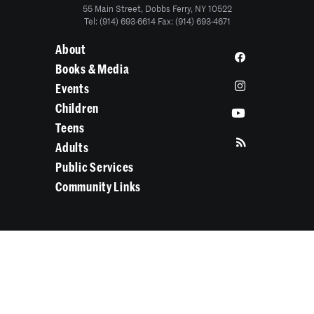
55 Main Street, Dobbs Ferry, NY 10522
Tel: (914) 693-6614 Fax: (914) 693-4671
About
Books & Media
Events
Children
Teens
Adults
Public Services
Community Links
Search Categories...