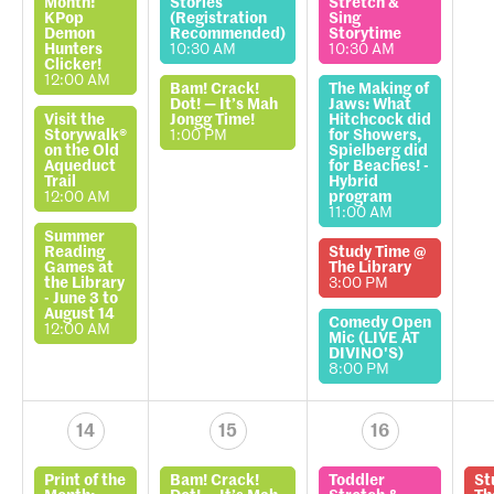
Month:
Stories
Stretch &
KPop
(Registration
Sing
Demon
Recommended)
Storytime
Hunters
10:30 AM
10:30 AM
Clicker!
12:00 AM
Bam! Crack!
The Making of
Dot! — It’s Mah
Jaws: What
Visit the
Jongg Time!
Hitchcock did
Storywalk®
1:00 PM
for Showers,
on the Old
Spielberg did
Aqueduct
for Beaches! -
Trail
Hybrid
12:00 AM
program
11:00 AM
Summer
Reading
Study Time @
Games at
The Library
the Library
3:00 PM
- June 3 to
August 14
Comedy Open
12:00 AM
Mic (LIVE AT
DIVINO'S)
8:00 PM
14
15
16
Print of the
Bam! Crack!
Toddler
St