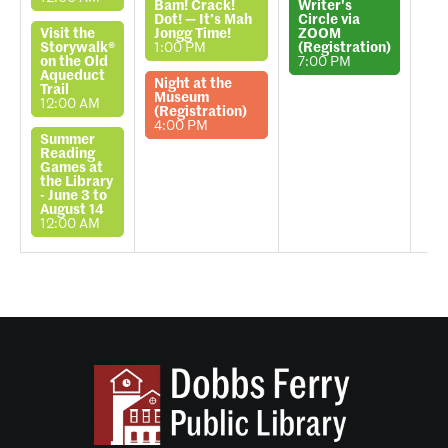
Bam! Crack!
Writer's
Dot! — It’s Mah
Circle via
Visit the
Jongg Time!
ZOOM
Storywalk®
1:00 PM
(Registration)
on the Old
7:00 PM
Aqueduct
Night at the
Trail
Museum
12:00 AM
(Registration)
4:00 PM
Summer
Reading
Games at
the Library
- June 3 to
August 14
12:00 AM